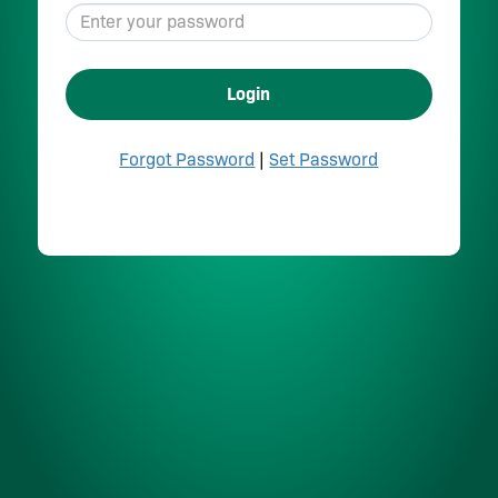
Login
Forgot Password
|
Set Password