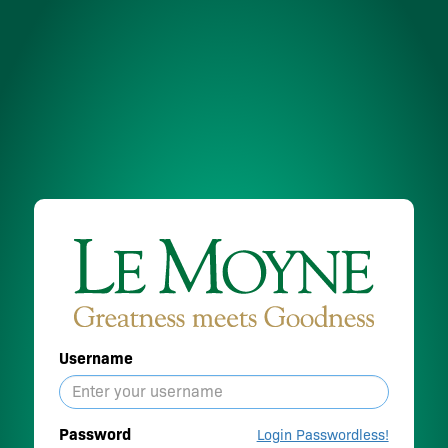
Username
Password
Login Passwordless!